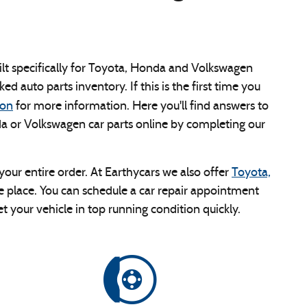
built specifically for Toyota, Honda and Volkswagen
ked auto parts inventory. If this is the first time you
ion
for more information. Here you'll find answers to
a or Volkswagen car parts online by completing our
ur entire order. At Earthycars we also offer
Toyota,
ame place. You can schedule a car repair appointment
t your vehicle in top running condition quickly.