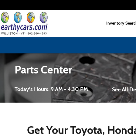
Skip to main content
Inventory Searc
Parts Center
Today's Hours:
9 AM - 4:30 PM
See All D
Get Your Toyota, Honda