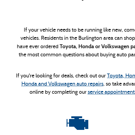
If your vehicle needs to be running like new, come
vehicles. Residents in the Burlington area can sho
Toyota, Honda or Volkswagen par
have ever ordered
the most common questions about buying auto parts
If you're looking for deals, check out our
Toyota, Hon
Honda and Volkswagen auto repairs
, so take adva
online by completing our
service appointment