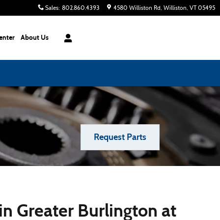
Sales
:
802.860.4393
4580 Williston Rd
Williston
,
VT
05495
enter
About Us
Request Parts
n Greater Burlington at