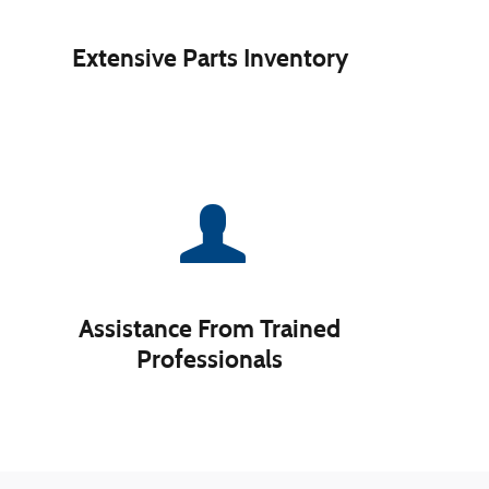
Extensive Parts Inventory
Assistance From Trained
Professionals