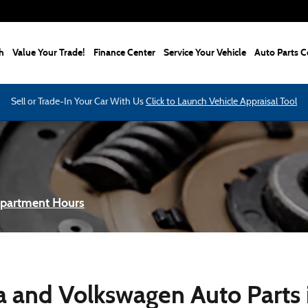
h
Value Your Trade!
Finance Center
Service Your Vehicle
Auto Parts C
Sell or Trade-In Your Car With Us
Click to Launch Vehicle Appraisal Tool
epartment Hours
 and Volkswagen Auto Parts i