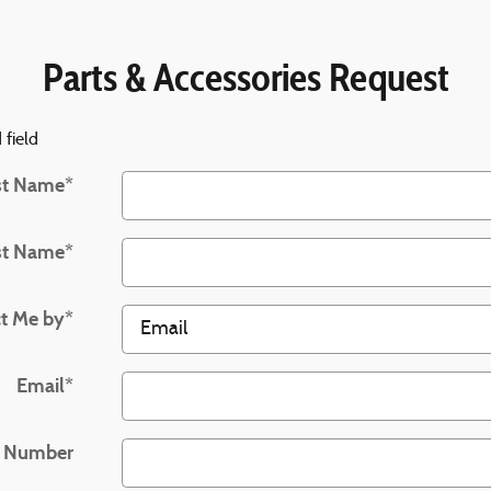
Parts & Accessories Request
 field
st Name
*
st Name
*
t Me by
*
Email
*
 Number