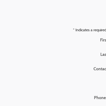
* Indicates a required
Fir
La
Contac
Phone