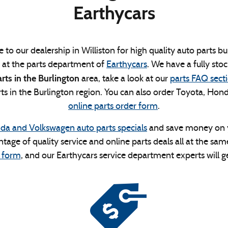
Earthycars
 to our dealership in Williston for high quality auto parts 
p at the parts department of
Earthycars
. We have a fully stoc
ts in the Burlington
area, take a look at our
parts FAQ sect
 in the Burlington region. You can also order Toyota, Hond
online parts order form
.
da and Volkswagen auto parts specials
and save money on yo
ntage of quality service and online parts deals all at the s
 form
, and our Earthycars service department experts will ge