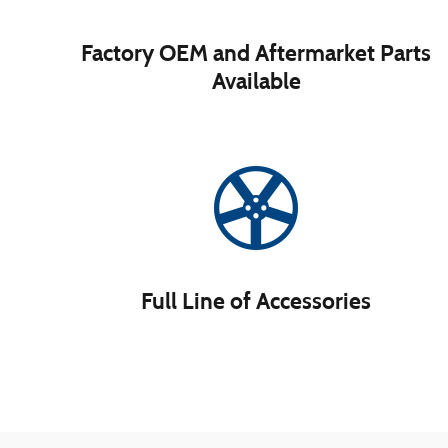
Factory OEM and Aftermarket Parts
Available
Full Line of Accessories