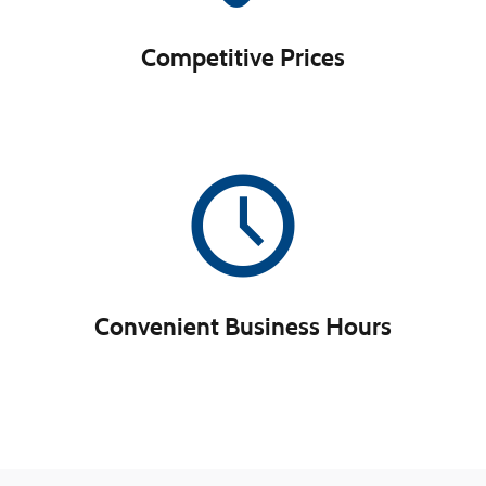
Competitive Prices
Convenient Business Hours