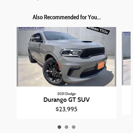
Also Recommended for You...
Slide 1 of 3
2021 Dodge
Durango GT SUV
$23,995