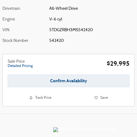
Drivetrain
All-Wheel Drive
Engine
V-6 cyl
VIN
5TDGZRBH3MS542420
Stock Number
542420
Sale Price
$29,995
Detailed Pricing
Confirm Availability
Track Price
Save