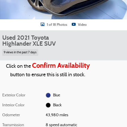
1 of 18 Photos
Video
Used 2021 Toyota
Highlander XLE SUV
9 views in the past 7 days
Confirm Availability
Click on the
button to ensure this is still in stock.
Exterior Color
Blue
Interior Color
Black
Odometer
43,980 miles
Transmission
8 speed automatic