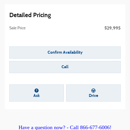
Detailed Pricing
$29,995
Sale Price
Confirm Availability
Call
Ask
Drive
Have a question now? -
C
all 866-677-6006!