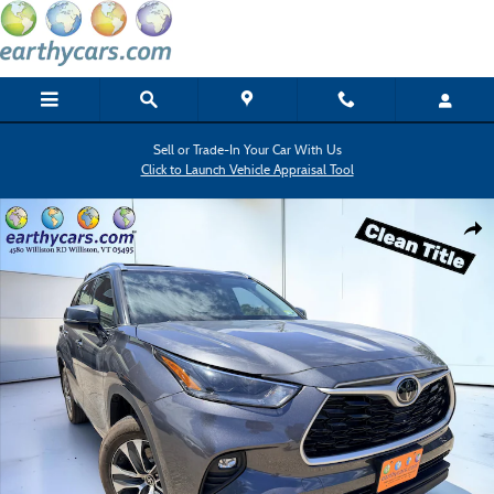
Skip to main content
Sell or Trade-In Your Car With Us
Click to Launch Vehicle Appraisal Tool
Used 2021 Toyota Highlander XLE SUV Photo 1 of 18
Shar