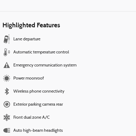
Highlighted Features
Lane departure
Automatic temperature control
Emergency communication system
Power moonroof
Wireless phone connectivity
Exterior parking camera rear
Front dual zone A/C
Auto high-beam headlights