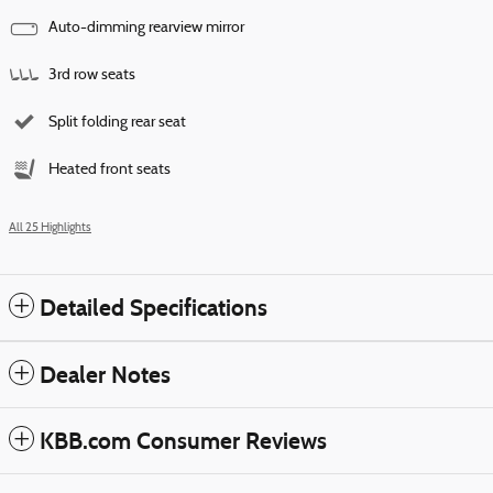
Auto-dimming rearview mirror
3rd row seats
Split folding rear seat
Heated front seats
All 25 Highlights
Detailed Specifications
Dealer Notes
KBB.com Consumer Reviews