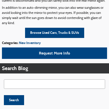
current is discontinued and you can safely look into the rear mirror again.
In addition to an auto-dimming mirror, you can also wear sunglasses or
avoid looking into the mirror to protect your eyes. If possible, you can
simply wait until the sun goes down to avoid contending with glare of
any kind.
Browse Used Cars, Trucks & SUVs
Categories
:
New Inventory
Request More Info
Search Blog
Search Blog
Search