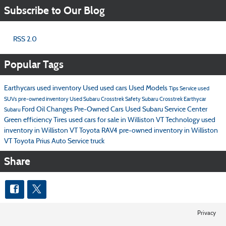
Subscribe to Our Blog
RSS 2.0
Popular Tags
Earthycars
used inventory
Used
used cars
Used Models
Tips
Service
used
SUVs
pre-owned inventory
Used Subaru Crosstrek
Safety
Subaru Crosstrek
Earthycar
Ford
Oil Changes
Pre-Owned Cars
Used Subaru
Service Center
Subaru
Green
efficiency
Tires
used cars for sale in Williston VT
Technology
used
inventory in Williston VT
Toyota RAV4
pre-owned inventory in Williston
VT
Toyota Prius
Auto Service
truck
Share
Privacy