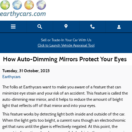
Skip to main content
Sell or Trade-In Your Car With Us
Click to Launch Vehicle Appraisal Tool
How Auto-Dimming Mirrors Protect Your Eyes
Tuesday, 31 October, 2023
Earthycars
The folks at Earthycars want to make you aware of a feature that can
minimize eye strain and your risk of an accident. This feature is called the
auto-dimming rear mirror, and it helps to reduce the amount of bright
light that reflects off of that mirror and into your eyes.
This feature works by detecting light both inside and outside of the car.
When the light gets too bright, a current runs though an electrochromic
gel that runs until the glare is effectively negated. At this point, the